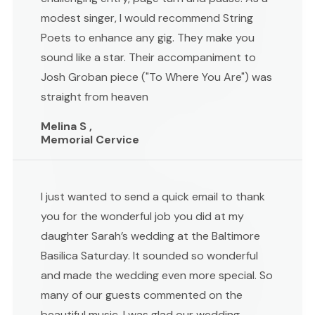
modest singer, I would recommend String
Poets to enhance any gig. They make you
sound like a star. Their accompaniment to
Josh Groban piece ("To Where You Are") was
straight from heaven
Melina S ,
Memorial Cervice
I just wanted to send a quick email to thank
you for the wonderful job you did at my
daughter Sarah’s wedding at the Baltimore
Basilica Saturday. It sounded so wonderful
and made the wedding even more special. So
many of our guests commented on the
beautiful music. I was glad our wedding