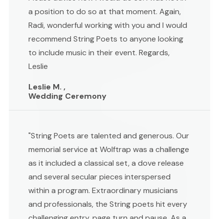
a position to do so at that moment. Again,
Radi, wonderful working with you and I would
recommend String Poets to anyone looking
to include music in their event. Regards,
Leslie
Leslie M. ,
Wedding Ceremony
"String Poets are talented and generous. Our
memorial service at Wolftrap was a challenge
as it included a classical set, a dove release
and several secular pieces interspersed
within a program. Extraordinary musicians
and professionals, the String poets hit every
challenging entry, page turn and pause. As a