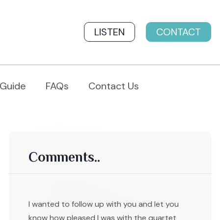
LISTEN
CONTACT
 Guide
FAQs
Contact Us
Comments..
I wanted to follow up with you and let you
know how pleased I was with the quartet