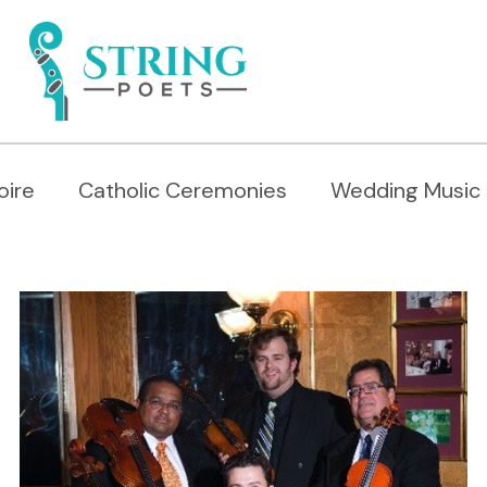
oire
Catholic Ceremonies
Wedding Music