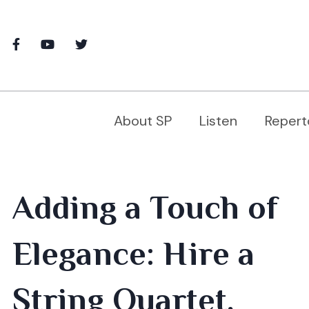
About SP
Listen
Repert
Adding a Touch of
Elegance: Hire a
String Quartet,