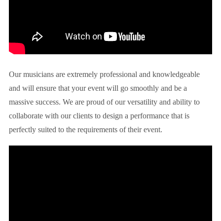
Our musicians are extremely professional and knowledgeable
and will ensure that your event will go smoothly and be a
massive success. We are proud of our versatility and ability to
collaborate with our clients to design a performance that is
perfectly suited to the requirements of their event.