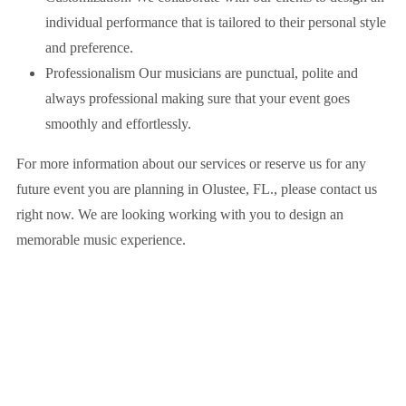
individual performance that is tailored to their personal style
and preference.
Professionalism Our musicians are punctual, polite and
always professional making sure that your event goes
smoothly and effortlessly.
For more information about our services or reserve us for any
future event you are planning in
Olustee, FL.
, please contact us
right now. We are looking working with you to design an
memorable music experience.