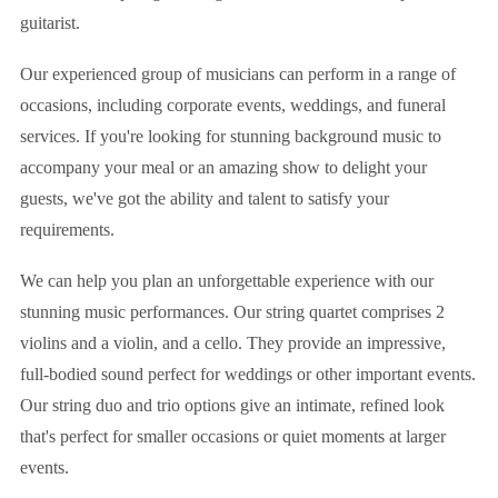
guitarist.
Our experienced group of musicians can perform in a range of
occasions, including corporate events, weddings, and funeral
services. If you're looking for stunning background music to
accompany your meal or an amazing show to delight your
guests, we've got the ability and talent to satisfy your
requirements.
We can help you plan an unforgettable experience with our
stunning music performances. Our string quartet comprises 2
violins and a violin, and a cello. They provide an impressive,
full-bodied sound perfect for weddings or other important events.
Our string duo and trio options give an intimate, refined look
that's perfect for smaller occasions or quiet moments at larger
events.