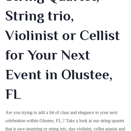
String trio,
Violinist or Cellist
for Your Next
Event in Olustee,
FL
Are you trying to add a bit of class and elegance to your next
celebration within
Olustee, FL.
? Take a look at our string quartet
that is awe-inspiring or string trio, duo violinist, cellist pianist and