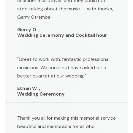
chamber music loves and they could not
stop talking about the music -- with thanks,
Gerry Otremba
Gerry O. ,
Wedding ceremony and Cocktail hour
"Great to work with, fantastic professional
musicians. We could not have asked for a
better quartet at our wedding."
Ethan W. ,
Wedding Ceremony
Thank you all for making this memorial service
beautiful and memorable for all who