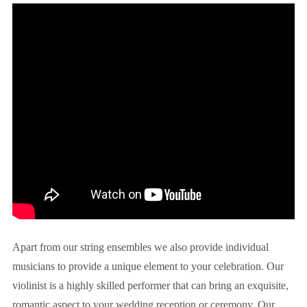
Apart from our string ensembles we also provide individual
musicians to provide a unique element to your celebration. Our
violinist is a highly skilled performer that can bring an exquisite,
romantic aspect to your wedding reception or ceremony. Our