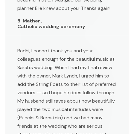
planner Elle knew about you! Thanks again!
B. Mather ,
Catholic wedding ceremony
Radhi, I cannot thank you and your
colleagues enough for the beautiful music at
Sarah's wedding. When I had my final review
with the owner, Mark Lynch, I urged him to
add the String Poets to their list of preferred
vendors -- so I hope he does follow through.
My husband still raves about how beautifully
played the two musical interludes were
(Puccini & Bernstein) and we had many
friends at the wedding who are serious