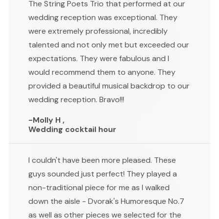
The String Poets Trio that performed at our
wedding reception was exceptional. They
were extremely professional, incredibly
talented and not only met but exceeded our
expectations. They were fabulous and I
would recommend them to anyone. They
provided a beautiful musical backdrop to our
wedding reception. Bravo!!!
-Molly H ,
Wedding cocktail hour
I couldn't have been more pleased. These
guys sounded just perfect! They played a
non-traditional piece for me as I walked
down the aisle - Dvorak's Humoresque No.7
as well as other pieces we selected for the