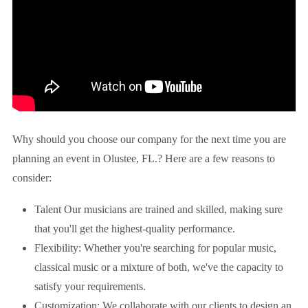
Why should you choose our company for the next time you are
planning an event in
Olustee, FL.
? Here are a few reasons to
consider:
Talent Our musicians are trained and skilled, making sure
that you'll get the highest-quality performance.
Flexibility: Whether you're searching for popular music,
classical music or a mixture of both, we've the capacity to
satisfy your requirements.
Customization: We collaborate with our clients to design an