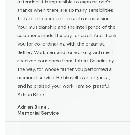
attended. It is impossible to express one's
thanks when there are so many sensibilities
to take into account on such an ocassion.
Your musicianship and the intelligence of the
selections made the day for us all. And thank
you for co-ordinating with the organist,
Jeffrey Workman, and for working with me. I
received your name from Robert Saladini, by
the way, for whose father you performed a
memorial service. He himself is an organist,
and he praised your work. I am so grateful.
Adrian Birne.
Adrian Birne ,
Memorial Service