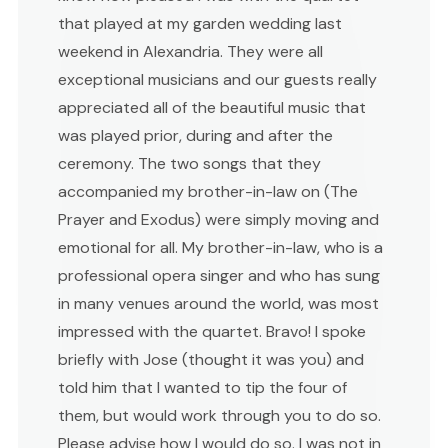
that played at my garden wedding last
weekend in Alexandria. They were all
exceptional musicians and our guests really
appreciated all of the beautiful music that
was played prior, during and after the
ceremony. The two songs that they
accompanied my brother-in-law on (The
Prayer and Exodus) were simply moving and
emotional for all. My brother-in-law, who is a
professional opera singer and who has sung
in many venues around the world, was most
impressed with the quartet. Bravo! I spoke
briefly with Jose (thought it was you) and
told him that I wanted to tip the four of
them, but would work through you to do so.
Please advise how I would do so. I was not in