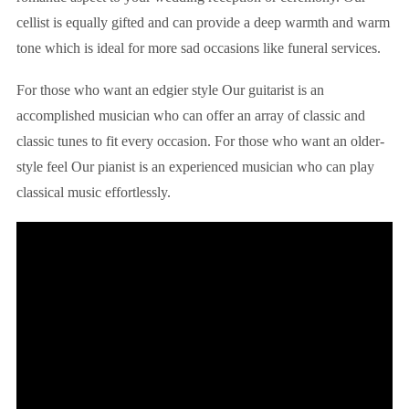
cellist is equally gifted and can provide a deep warmth and warm
tone which is ideal for more sad occasions like funeral services.
For those who want an edgier style Our guitarist is an
accomplished musician who can offer an array of classic and
classic tunes to fit every occasion. For those who want an older-
style feel Our pianist is an experienced musician who can play
classical music effortlessly.