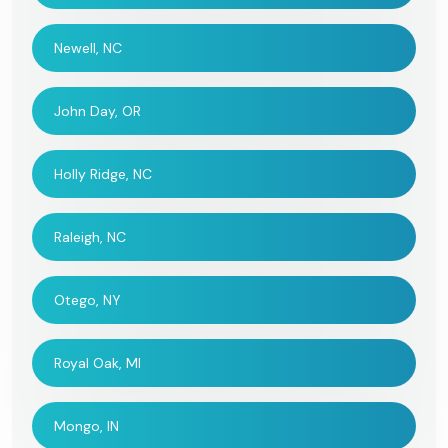
Newell, NC
John Day, OR
Holly Ridge, NC
Raleigh, NC
Otego, NY
Royal Oak, MI
Mongo, IN