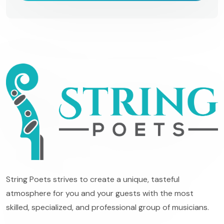
String Poets strives to create a unique, tasteful
atmosphere for you and your guests with the most
skilled, specialized, and professional group of musicians.