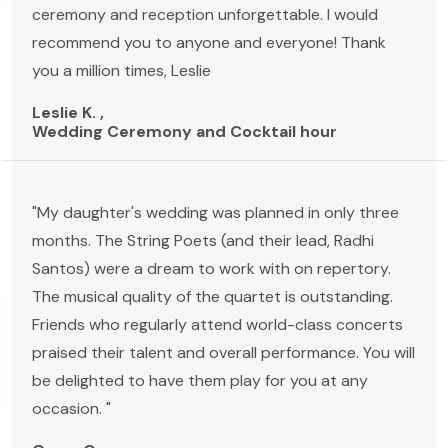
ceremony and reception unforgettable. I would
recommend you to anyone and everyone! Thank
you a million times, Leslie
Leslie K. ,
Wedding Ceremony and Cocktail hour
"My daughter's wedding was planned in only three
months. The String Poets (and their lead, Radhi
Santos) were a dream to work with on repertory.
The musical quality of the quartet is outstanding.
Friends who regularly attend world-class concerts
praised their talent and overall performance. You will
be delighted to have them play for you at any
occasion. "