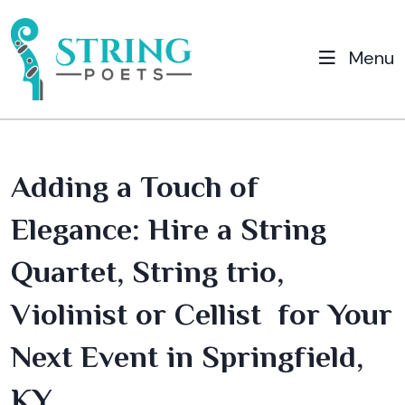
Menu
Adding a Touch of
Elegance: Hire a String
Quartet, String trio,
Violinist or Cellist for Your
Next Event in Springfield,
KY