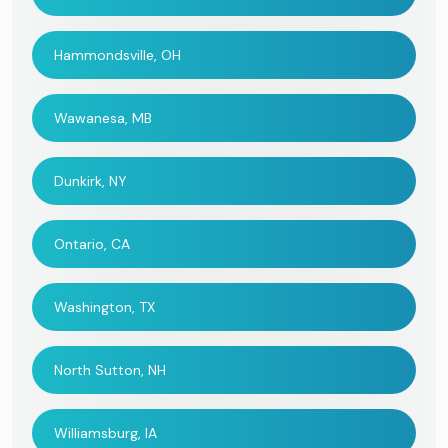
Hammondsville, OH
Wawanesa, MB
Dunkirk, NY
Ontario, CA
Washington, TX
North Sutton, NH
Williamsburg, IA