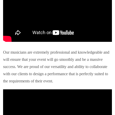
Our musicians are extremely professional and knowledgeable and
will ensure that your event will go smoothly and be a massive
success. We are proud of our versatility and ability to collaborate
with our clients to design a performance that is perfectly suited to
the requirements of their event.