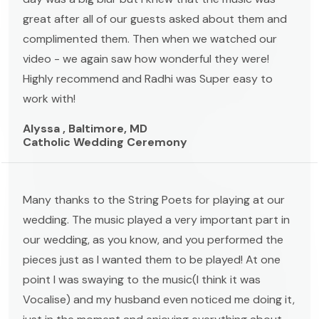
great after all of our guests asked about them and
complimented them. Then when we watched our
video - we again saw how wonderful they were!
Highly recommend and Radhi was Super easy to
work with!
Alyssa , Baltimore, MD
Catholic Wedding Ceremony
Many thanks to the String Poets for playing at our
wedding. The music played a very important part in
our wedding, as you know, and you performed the
pieces just as I wanted them to be played! At one
point I was swaying to the music(I think it was
Vocalise) and my husband even noticed me doing it,