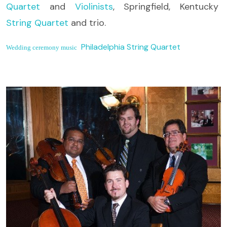
Quartet
and
Violinists
, Springfield, Kentucky
String Quartet
and trio.
Philadelphia String Quartet
Wedding ceremony music