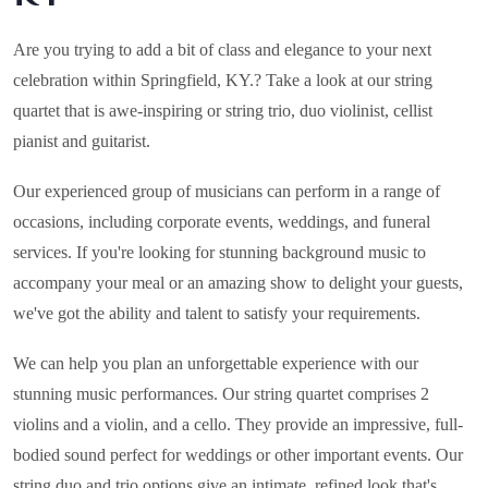
Are you trying to add a bit of class and elegance to your next
celebration within
Springfield, KY.
? Take a look at our string
quartet that is awe-inspiring or string trio, duo violinist, cellist
pianist and guitarist.
Our experienced group of musicians can perform in a range of
occasions, including corporate events, weddings, and funeral
services. If you're looking for stunning background music to
accompany your meal or an amazing show to delight your guests,
we've got the ability and talent to satisfy your requirements.
We can help you plan an unforgettable experience with our
stunning music performances. Our string quartet comprises 2
violins and a violin, and a cello. They provide an impressive, full-
bodied sound perfect for weddings or other important events. Our
string duo and trio options give an intimate, refined look that's