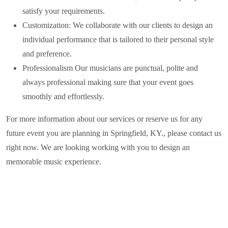
satisfy your requirements.
Customization: We collaborate with our clients to design an
individual performance that is tailored to their personal style
and preference.
Professionalism Our musicians are punctual, polite and
always professional making sure that your event goes
smoothly and effortlessly.
For more information about our services or reserve us for any
future event you are planning in
Springfield, KY.
, please contact us
right now. We are looking working with you to design an
memorable music experience.