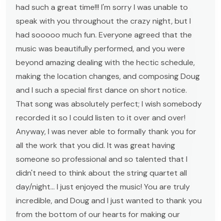
had such a great time!!! I'm sorry I was unable to
speak with you throughout the crazy night, but I
had sooooo much fun. Everyone agreed that the
music was beautifully performed, and you were
beyond amazing dealing with the hectic schedule,
making the location changes, and composing Doug
and I such a special first dance on short notice.
That song was absolutely perfect; I wish somebody
recorded it so I could listen to it over and over!
Anyway, I was never able to formally thank you for
all the work that you did. It was great having
someone so professional and so talented that I
didn't need to think about the string quartet all
day/night... I just enjoyed the music! You are truly
incredible, and Doug and I just wanted to thank you
from the bottom of our hearts for making our