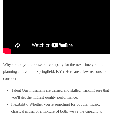
Why should you choose our company for the next time you are
planning an event in
Springfield, KY.
? Here are a few reasons to
consider:
Talent Our musicians are trained and skilled, making sure that
you'll get the highest-quality performance.
Flexibility: Whether you're searching for popular music,
classical music or a mixture of both, we've the capacity to