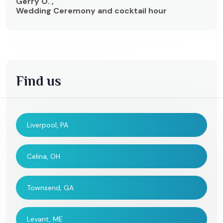
Gerry O. ,
Wedding Ceremony and cocktail hour
Find us
Liverpool, PA
Celina, OH
Townsend, GA
Levant, ME