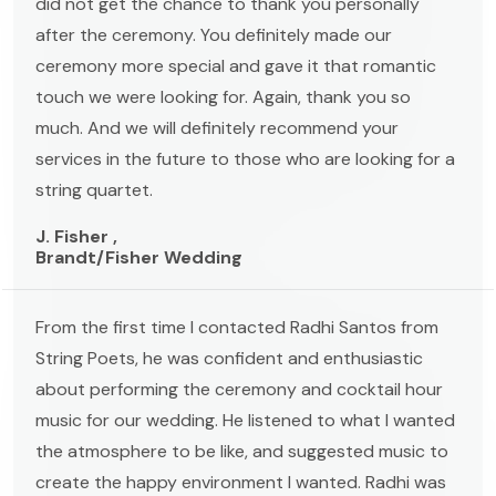
did not get the chance to thank you personally
after the ceremony. You definitely made our
ceremony more special and gave it that romantic
touch we were looking for. Again, thank you so
much. And we will definitely recommend your
services in the future to those who are looking for a
string quartet.
J. Fisher ,
Brandt/Fisher Wedding
From the first time I contacted Radhi Santos from
String Poets, he was confident and enthusiastic
about performing the ceremony and cocktail hour
music for our wedding. He listened to what I wanted
the atmosphere to be like, and suggested music to
create the happy environment I wanted. Radhi was