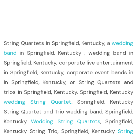
String Quartets
in Springfield, Kentucky, a
wedding
band
in Springfield, Kentucky , wedding band in
Springfield, Kentucky, corporate live entertainment
in Springfield, Kentucky, corporate event bands in
in Springfield, Kentucky, or String Quartets and
trios in Springfield, Kentucky. Springfield, Kentucky
wedding String Quartet
, Springfield, Kentucky
String Quartet and Trio wedding band, Springfield,
Kentucky
Wedding String Quartets
, Springfield,
Kentucky String Trio, Springfield, Kentucky
String