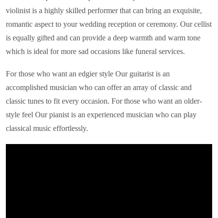
violinist is a highly skilled performer that can bring an exquisite,
romantic aspect to your wedding reception or ceremony. Our cellist
is equally gifted and can provide a deep warmth and warm tone
which is ideal for more sad occasions like funeral services.
For those who want an edgier style Our guitarist is an
accomplished musician who can offer an array of classic and
classic tunes to fit every occasion. For those who want an older-
style feel Our pianist is an experienced musician who can play
classical music effortlessly.