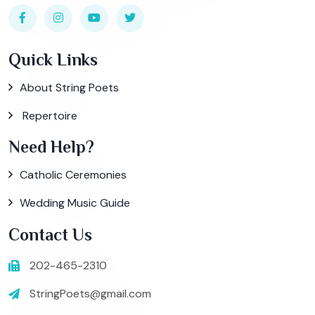
Quick Links
About String Poets
Repertoire
Need Help?
Catholic Ceremonies
Wedding Music Guide
Contact Us
202-465-2310
StringPoets@gmail.com