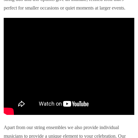
perfect for smaller occasions or quiet moments at larger events.
Apart from our string ensembles we also provide individual
musicians to provide a unique element to your celebration. Our