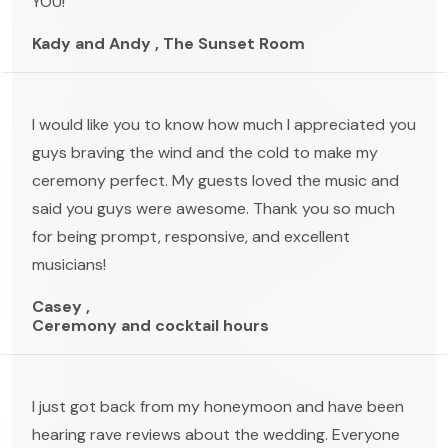
YOU!
Kady and Andy , The Sunset Room
I would like you to know how much I appreciated you
guys braving the wind and the cold to make my
ceremony perfect. My guests loved the music and
said you guys were awesome. Thank you so much
for being prompt, responsive, and excellent
musicians!
Casey ,
Ceremony and cocktail hours
I just got back from my honeymoon and have been
hearing rave reviews about the wedding. Everyone