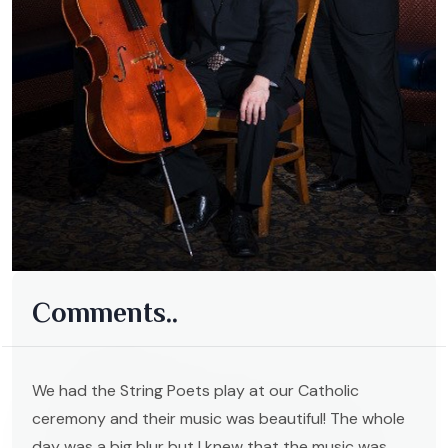
Comments..
We had the String Poets play at our Catholic
ceremony and their music was beautiful! The whole
day was a big blur but I knew that the music was