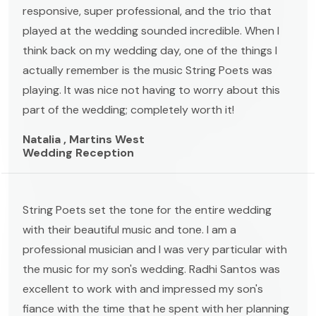
responsive, super professional, and the trio that
played at the wedding sounded incredible. When I
think back on my wedding day, one of the things I
actually remember is the music String Poets was
playing. It was nice not having to worry about this
part of the wedding; completely worth it!
Natalia , Martins West
Wedding Reception
String Poets set the tone for the entire wedding
with their beautiful music and tone. I am a
professional musician and I was very particular with
the music for my son's wedding. Radhi Santos was
excellent to work with and impressed my son's
fiance with the time that he spent with her planning