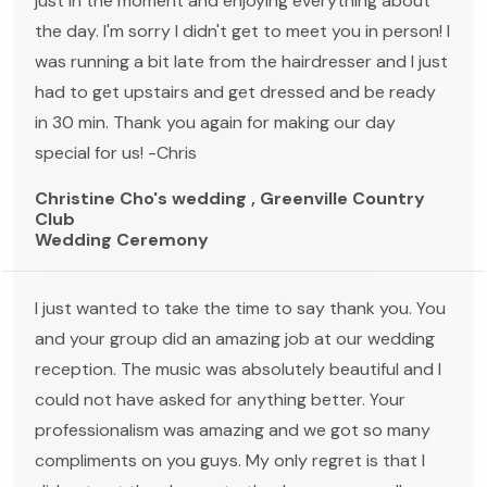
just in the moment and enjoying everything about
the day. I'm sorry I didn't get to meet you in person! I
was running a bit late from the hairdresser and I just
had to get upstairs and get dressed and be ready
in 30 min. Thank you again for making our day
special for us! -Chris
Christine Cho's wedding , Greenville Country
Club
Wedding Ceremony
I just wanted to take the time to say thank you. You
and your group did an amazing job at our wedding
reception. The music was absolutely beautiful and I
could not have asked for anything better. Your
professionalism was amazing and we got so many
compliments on you guys. My only regret is that I