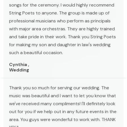
songs for the ceremony. I would highly recommend
String Poets to anyone. The group is made up of
professional musicians who perform as principals
with major area orchestras. They are highly trained
and take pride in their work. Thank you String Poets
for making my son and daughter in law's wedding
such a beautiful occasion.
Cynthia ,
Wedding
Thank you so much for serving our wedding. The
music was beautiful and I want to let you know that
we've received many compliments! I'll definitely look
out for you if we help out in any future events in the
area. You guys were wonderful to work with. THANK