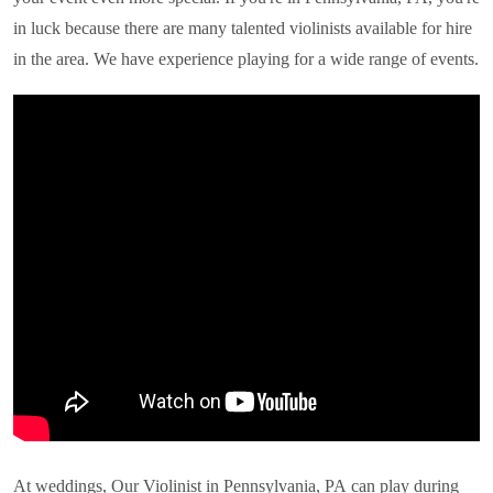
in luck because there are many talented violinists available for hire
in the area. We have experience playing for a wide range of events.
At weddings, Our Violinist in
Pennsylvania, PA
can play during