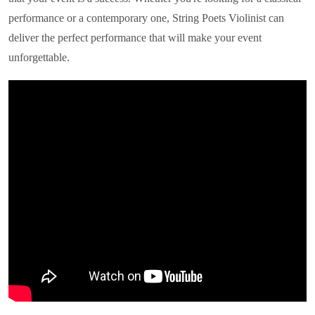
performance or a contemporary one, String Poets Violinist can
deliver the perfect performance that will make your event
unforgettable.