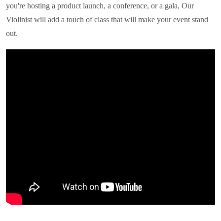
you're hosting a product launch, a conference, or a gala,
Our
Violinist
will add a touch of class that will make your event stand
out.