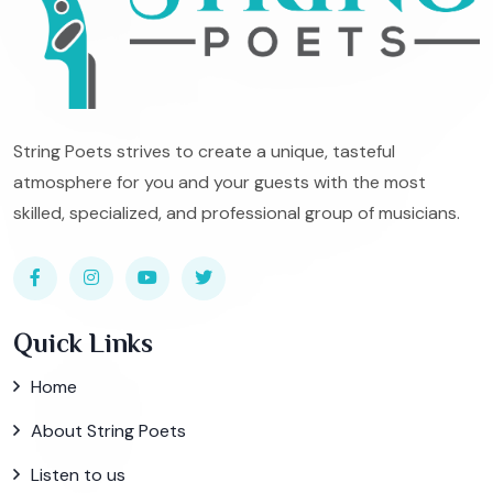
String Poets strives to create a unique, tasteful
atmosphere for you and your guests with the most
skilled, specialized, and professional group of musicians.
Quick Links
Home
About String Poets
Listen to us