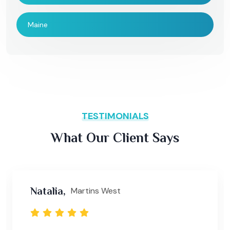
Maine
TESTIMONIALS
What Our Client Says
Natalia,
Martins West