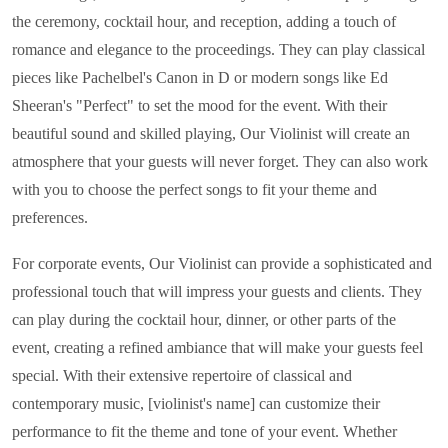
the ceremony, cocktail hour, and reception, adding a touch of
romance and elegance to the proceedings. They can play classical
pieces like Pachelbel's Canon in D or modern songs like Ed
Sheeran's "Perfect" to set the mood for the event. With their
beautiful sound and skilled playing, Our Violinist will create an
atmosphere that your guests will never forget. They can also work
with you to choose the perfect songs to fit your theme and
preferences.
For corporate events, Our Violinist can provide a sophisticated and
professional touch that will impress your guests and clients. They
can play during the cocktail hour, dinner, or other parts of the
event, creating a refined ambiance that will make your guests feel
special. With their extensive repertoire of classical and
contemporary music, [violinist's name] can customize their
performance to fit the theme and tone of your event. Whether