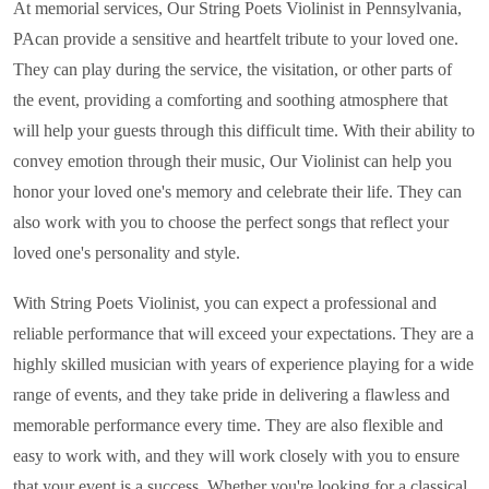
At memorial services, Our String Poets Violinist in
Pennsylvania,
PA
can provide a sensitive and heartfelt tribute to your loved one.
They can play during the service, the visitation, or other parts of
the event, providing a comforting and soothing atmosphere that
will help your guests through this difficult time. With their ability to
convey emotion through their music,
Our Violinist
can help you
honor your loved one's memory and celebrate their life. They can
also work with you to choose the perfect songs that reflect your
loved one's personality and style.
With String Poets Violinist, you can expect a professional and
reliable performance that will exceed your expectations. They are a
highly skilled musician with years of experience playing for a wide
range of events, and they take pride in delivering a flawless and
memorable performance every time. They are also flexible and
easy to work with, and they will work closely with you to ensure
that your event is a success. Whether you're looking for a classical