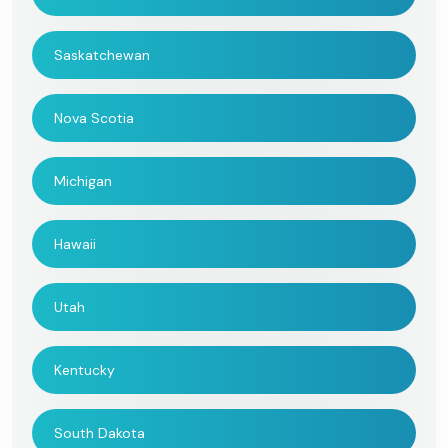
Saskatchewan
Nova Scotia
Michigan
Hawaii
Utah
Kentucky
South Dakota