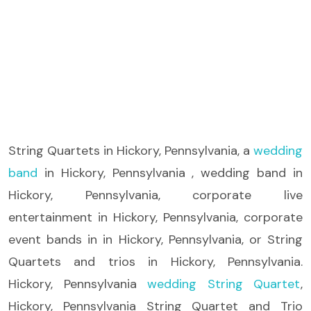
String Quartets
in Hickory, Pennsylvania, a
wedding
band
in Hickory, Pennsylvania , wedding band in
Hickory, Pennsylvania, corporate live
entertainment in Hickory, Pennsylvania, corporate
event bands in in Hickory, Pennsylvania, or String
Quartets and trios in Hickory, Pennsylvania.
Hickory, Pennsylvania
wedding String Quartet
,
Hickory, Pennsylvania String Quartet and Trio