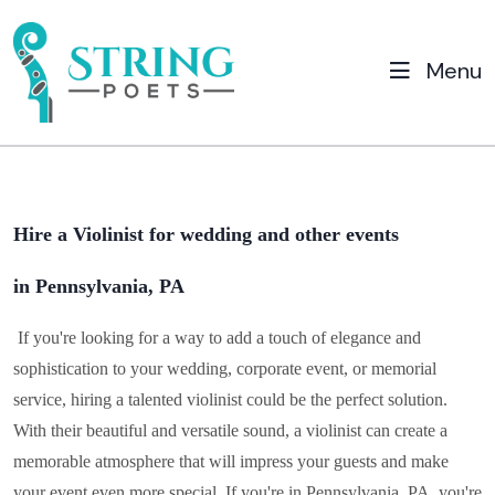
Menu
Hire a Violinist for wedding and other events
in Pennsylvania, PA
If you're looking for a way to add a touch of elegance and
sophistication to your wedding, corporate event, or memorial
service, hiring a talented violinist could be the perfect solution.
With their beautiful and versatile sound, a violinist can create a
memorable atmosphere that will impress your guests and make
your event even more special. If you're in
Pennsylvania, PA
, you're