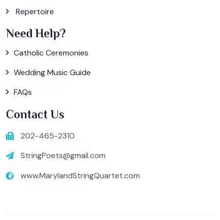
Repertoire
Need Help?
Catholic Ceremonies
Wedding Music Guide
FAQs
Contact Us
202-465-2310
StringPoets@gmail.com
www.MarylandStringQuartet.com