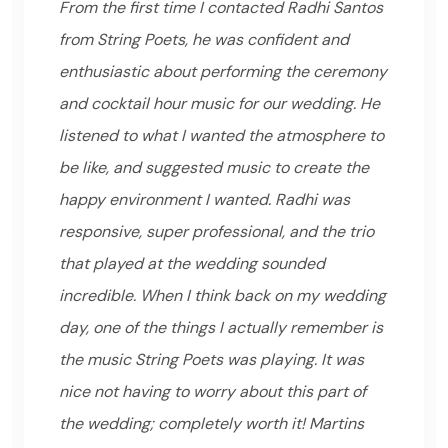
From the first time I contacted Radhi Santos
from String Poets, he was confident and
enthusiastic about performing the ceremony
and cocktail hour music for our wedding. He
listened to what I wanted the atmosphere to
be like, and suggested music to create the
happy environment I wanted. Radhi was
responsive, super professional, and the trio
that played at the wedding sounded
incredible. When I think back on my wedding
day, one of the things I actually remember is
the music String Poets was playing. It was
nice not having to worry about this part of
the wedding; completely worth it! Martins