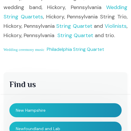
wedding band, Hickory, Pennsylvania
Wedding
String Quartets
, Hickory, Pennsylvania String Trio,
Hickory, Pennsylvania
String Quartet
and
Violinists
,
Hickory, Pennsylvania
String Quartet
and trio.
Philadelphia String Quartet
Wedding ceremony music
Find us
New Hampshire
Newfoundland and Lab