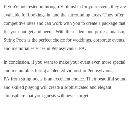
If you're interested in hiring a Violinist in
for your event, they are
available for bookings in and the surrounding areas. They offer
competitive rates and can work with you to create a package that
fits your budget and needs. With their talent and professionalism,
String Poets is the perfect choice for weddings, corporate events,
and memorial services in
Pennsylvania, PA
.
In conclusion, if you want to make your event even more special
and memorable, hiring a talented violinist in
Pennsylvania,
PA
from string poets is an excellent choice. Their beautiful sound
and skilled playing will create a sophisticated and elegant
atmosphere that your guests will never forget.