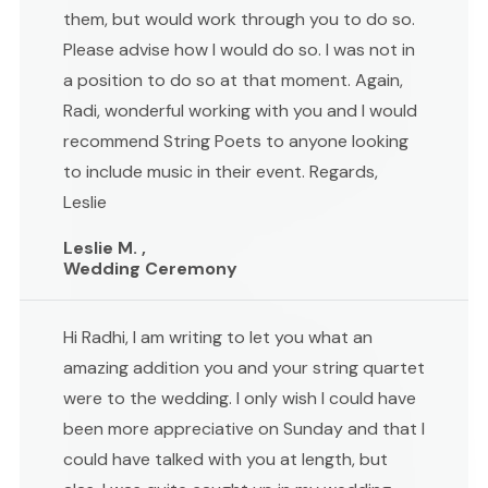
them, but would work through you to do so.
Please advise how I would do so. I was not in
a position to do so at that moment. Again,
Radi, wonderful working with you and I would
recommend String Poets to anyone looking
to include music in their event. Regards,
Leslie
Leslie M. ,
Wedding Ceremony
Hi Radhi, I am writing to let you what an
amazing addition you and your string quartet
were to the wedding. I only wish I could have
been more appreciative on Sunday and that I
could have talked with you at length, but