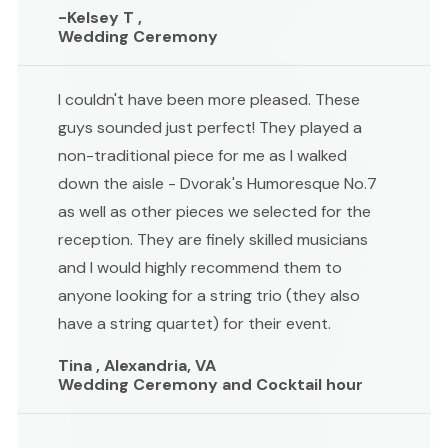
-Kelsey T ,
Wedding Ceremony
I couldn't have been more pleased. These
guys sounded just perfect! They played a
non-traditional piece for me as I walked
down the aisle - Dvorak's Humoresque No.7
as well as other pieces we selected for the
reception. They are finely skilled musicians
and I would highly recommend them to
anyone looking for a string trio (they also
have a string quartet) for their event.
Tina , Alexandria, VA
Wedding Ceremony and Cocktail hour