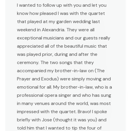
I wanted to follow up with you and let you
know how pleased I was with the quartet
that played at my garden wedding last
weekend in Alexandria. They were all
exceptional musicians and our guests really
appreciated all of the beautiful music that
was played prior, during and after the
ceremony. The two songs that they
accompanied my brother-in-law on (The
Prayer and Exodus) were simply moving and
emotional for all. My brother-in-law, who is a
professional opera singer and who has sung
in many venues around the world, was most
impressed with the quartet. Bravo! I spoke
briefly with Jose (thought it was you) and
told him that I wanted to tip the four of