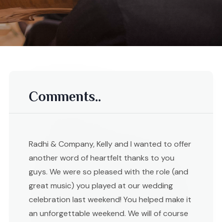
Comments..
Radhi & Company, Kelly and I wanted to offer
another word of heartfelt thanks to you
guys. We were so pleased with the role (and
great music) you played at our wedding
celebration last weekend! You helped make it
an unforgettable weekend. We will of course