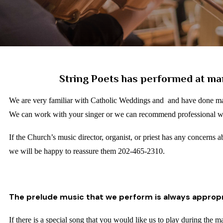
String Poets has performed at ma
We are very familiar with Catholic Weddings and and have done ma
We can work with your singer or we can recommend professional 
If the Church’s music director, organist, or priest has any concerns 
we will be happy to reassure them 202-465-2310.
The prelude music that we perform is always appropr
If there is a special song that you would like us to play during the m