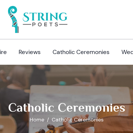
ire
Reviews
Catholic Ceremonies
Wed
Catholic Ceremonies
Home
Catholic Ceremonies