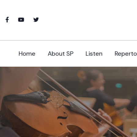
Home
About SP
Listen
Reperto