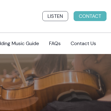
LISTEN
CONTACT
ding Music Guide
FAQs
Contact Us