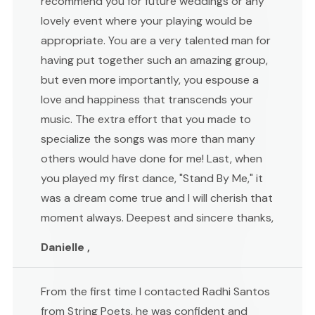
recommend you for future weddings or any
lovely event where your playing would be
appropriate. You are a very talented man for
having put together such an amazing group,
but even more importantly, you espouse a
love and happiness that transcends your
music. The extra effort that you made to
specialize the songs was more than many
others would have done for me! Last, when
you played my first dance, "Stand By Me," it
was a dream come true and I will cherish that
moment always. Deepest and sincere thanks,
Danielle ,
From the first time I contacted Radhi Santos
from String Poets, he was confident and