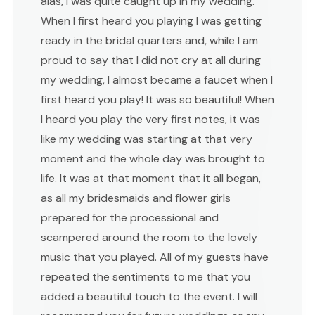
alas, I was quite caught up in my wedding.
When I first heard you playing I was getting
ready in the bridal quarters and, while I am
proud to say that I did not cry at all during
my wedding, I almost became a faucet when I
first heard you play! It was so beautiful! When
I heard you play the very first notes, it was
like my wedding was starting at that very
moment and the whole day was brought to
life. It was at that moment that it all began,
as all my bridesmaids and flower girls
prepared for the processional and
scampered around the room to the lovely
music that you played. All of my guests have
repeated the sentiments to me that you
added a beautiful touch to the event. I will