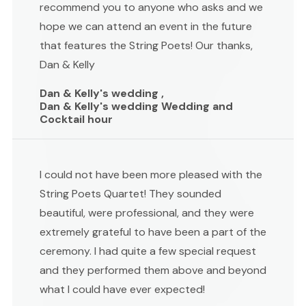
recommend you to anyone who asks and we
hope we can attend an event in the future
that features the String Poets! Our thanks,
Dan & Kelly
Dan & Kelly's wedding ,
Dan & Kelly's wedding Wedding and
Cocktail hour
I could not have been more pleased with the
String Poets Quartet! They sounded
beautiful, were professional, and they were
extremely grateful to have been a part of the
ceremony. I had quite a few special request
and they performed them above and beyond
what I could have ever expected!