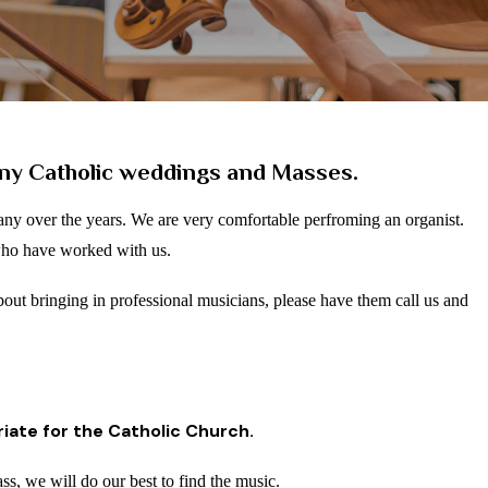
ny Catholic weddings and Masses.
ny over the years.
We are very comfortable perfroming an organist.
who have worked with us.
about bringing in professional musicians, please have them call us and
iate for the Catholic Church.
ass, we will do our best to find the music.